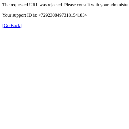
The requested URL was rejected. Please consult with your administrat
Your support ID is: <7292308497318154183>
[Go Back]