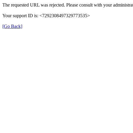
The requested URL was rejected. Please consult with your administrat
Your support ID is: <7292308497329773535>
[Go Back]