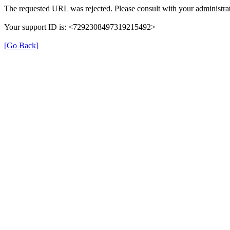
The requested URL was rejected. Please consult with your administrat
Your support ID is: <7292308497319215492>
[Go Back]