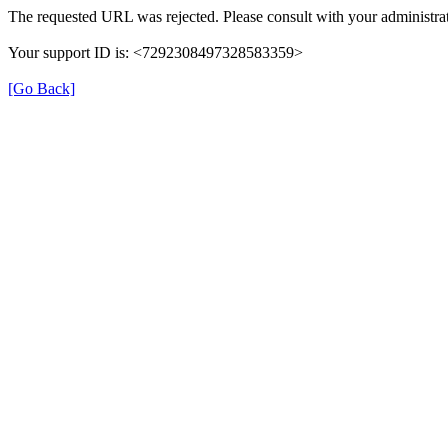
The requested URL was rejected. Please consult with your administrat
Your support ID is: <7292308497328583359>
[Go Back]