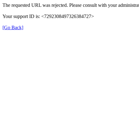
The requested URL was rejected. Please consult with your administrat
Your support ID is: <7292308497326384727>
[Go Back]