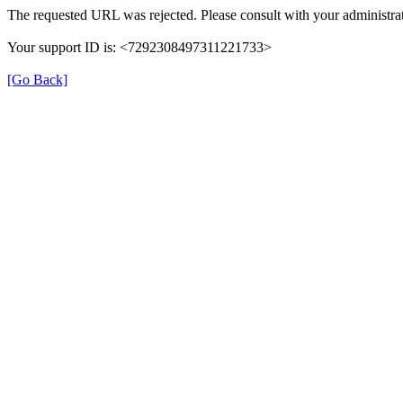
The requested URL was rejected. Please consult with your administrat
Your support ID is: <7292308497311221733>
[Go Back]