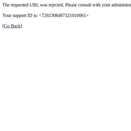
The requested URL was rejected. Please consult with your administrat
Your support ID is: <7292308497321010061>
[Go Back]