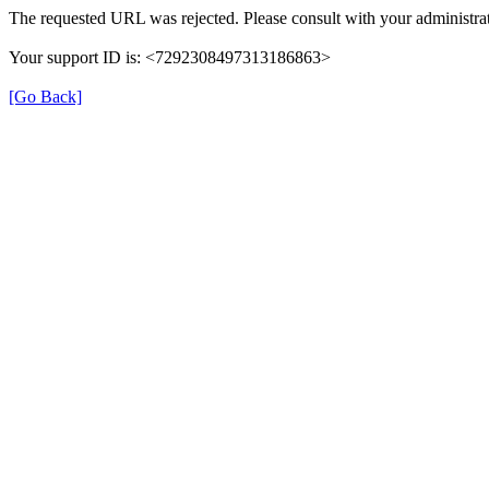
The requested URL was rejected. Please consult with your administrat
Your support ID is: <7292308497313186863>
[Go Back]