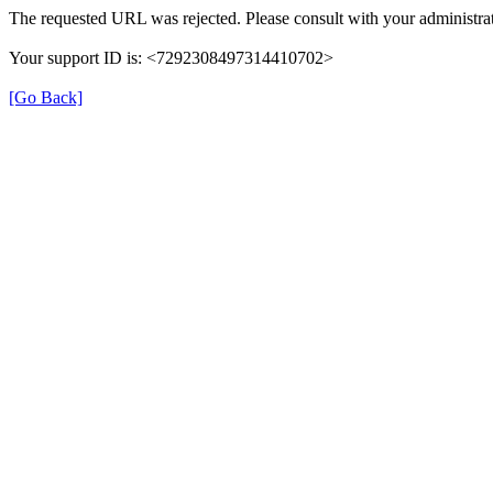
The requested URL was rejected. Please consult with your administrat
Your support ID is: <7292308497314410702>
[Go Back]