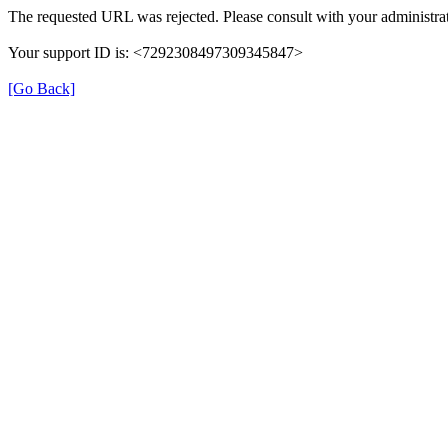
The requested URL was rejected. Please consult with your administrat
Your support ID is: <7292308497309345847>
[Go Back]