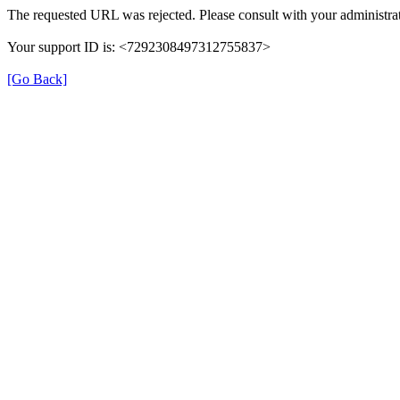
The requested URL was rejected. Please consult with your administrat
Your support ID is: <7292308497312755837>
[Go Back]