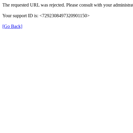
The requested URL was rejected. Please consult with your administrat
Your support ID is: <7292308497320901150>
[Go Back]