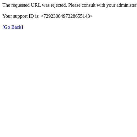
The requested URL was rejected. Please consult with your administrat
Your support ID is: <7292308497328655143>
[Go Back]