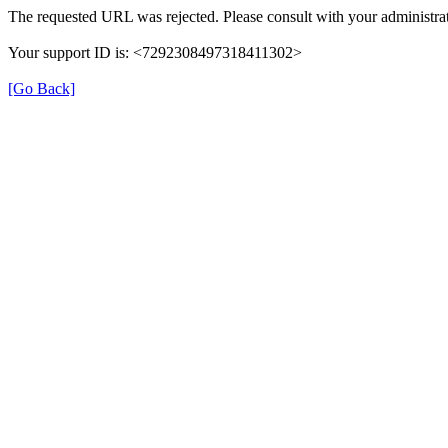
The requested URL was rejected. Please consult with your administrat
Your support ID is: <7292308497318411302>
[Go Back]