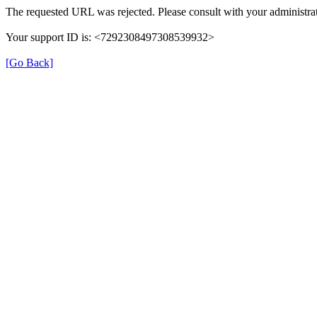
The requested URL was rejected. Please consult with your administrat
Your support ID is: <7292308497308539932>
[Go Back]