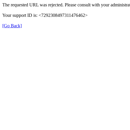
The requested URL was rejected. Please consult with your administrat
Your support ID is: <7292308497311476462>
[Go Back]