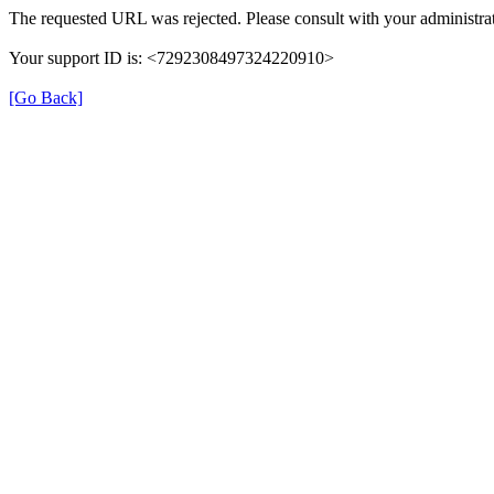
The requested URL was rejected. Please consult with your administrat
Your support ID is: <7292308497324220910>
[Go Back]