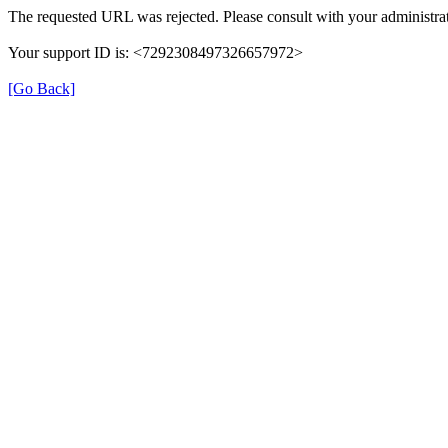
The requested URL was rejected. Please consult with your administrat
Your support ID is: <7292308497326657972>
[Go Back]