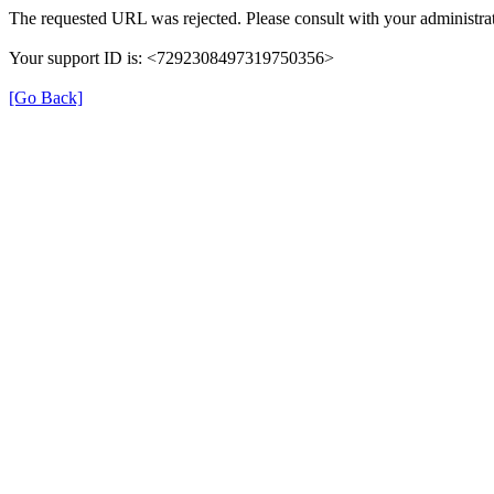
The requested URL was rejected. Please consult with your administrat
Your support ID is: <7292308497319750356>
[Go Back]