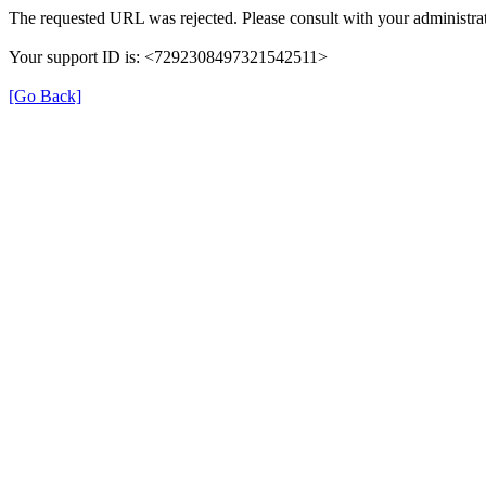
The requested URL was rejected. Please consult with your administrat
Your support ID is: <7292308497321542511>
[Go Back]