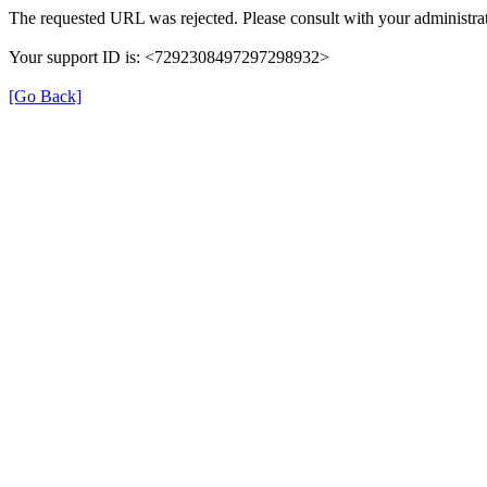
The requested URL was rejected. Please consult with your administrat
Your support ID is: <7292308497297298932>
[Go Back]