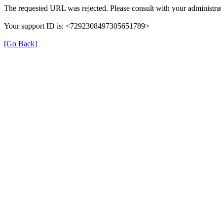
The requested URL was rejected. Please consult with your administrat
Your support ID is: <7292308497305651789>
[Go Back]