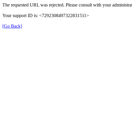
The requested URL was rejected. Please consult with your administrat
Your support ID is: <7292308497322831511>
[Go Back]