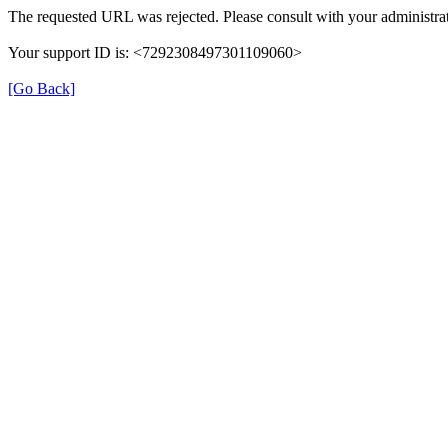
The requested URL was rejected. Please consult with your administrat
Your support ID is: <7292308497301109060>
[Go Back]