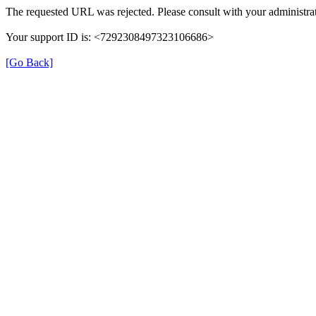
The requested URL was rejected. Please consult with your administrat
Your support ID is: <7292308497323106686>
[Go Back]