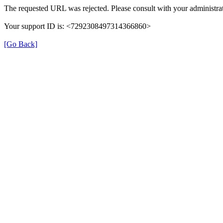
The requested URL was rejected. Please consult with your administrat
Your support ID is: <7292308497314366860>
[Go Back]