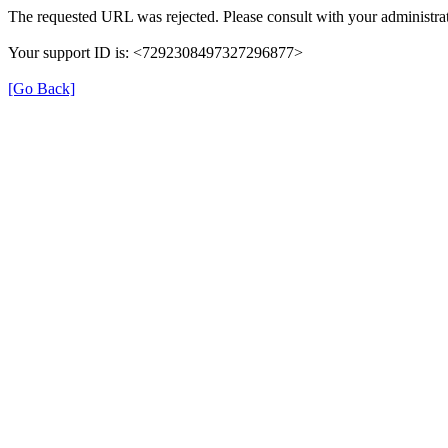
The requested URL was rejected. Please consult with your administrat
Your support ID is: <7292308497327296877>
[Go Back]