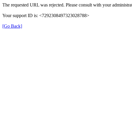
The requested URL was rejected. Please consult with your administrat
Your support ID is: <7292308497323028788>
[Go Back]