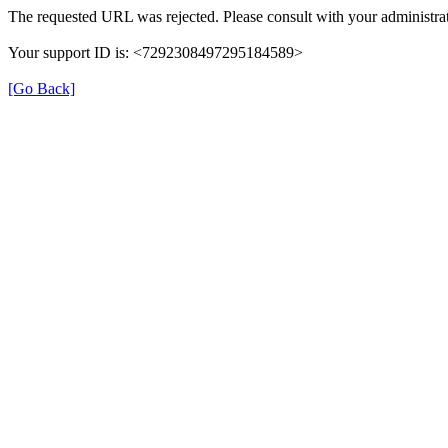
The requested URL was rejected. Please consult with your administrat
Your support ID is: <7292308497295184589>
[Go Back]