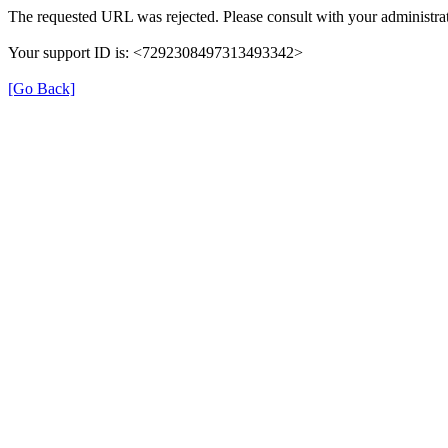
The requested URL was rejected. Please consult with your administrat
Your support ID is: <7292308497313493342>
[Go Back]