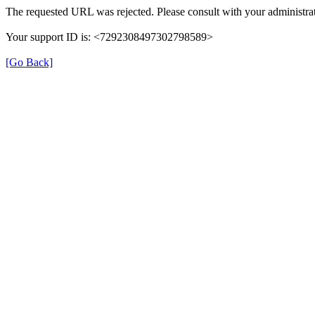
The requested URL was rejected. Please consult with your administrat
Your support ID is: <7292308497302798589>
[Go Back]