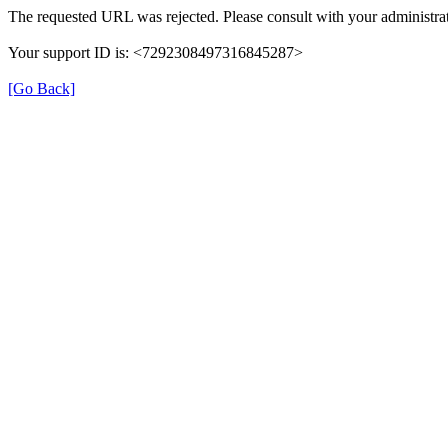
The requested URL was rejected. Please consult with your administrat
Your support ID is: <7292308497316845287>
[Go Back]