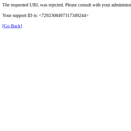
The requested URL was rejected. Please consult with your administrat
Your support ID is: <7292308497317349244>
[Go Back]