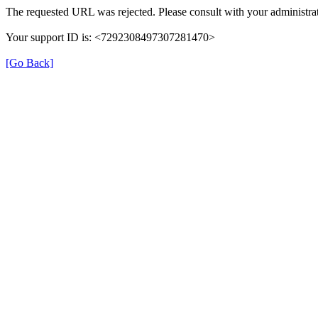
The requested URL was rejected. Please consult with your administrat
Your support ID is: <7292308497307281470>
[Go Back]