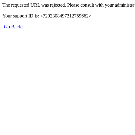
The requested URL was rejected. Please consult with your administrat
Your support ID is: <7292308497312759662>
[Go Back]