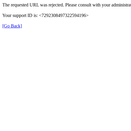
The requested URL was rejected. Please consult with your administrat
Your support ID is: <7292308497322594196>
[Go Back]