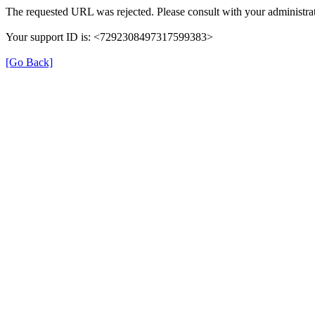
The requested URL was rejected. Please consult with your administrat
Your support ID is: <7292308497317599383>
[Go Back]