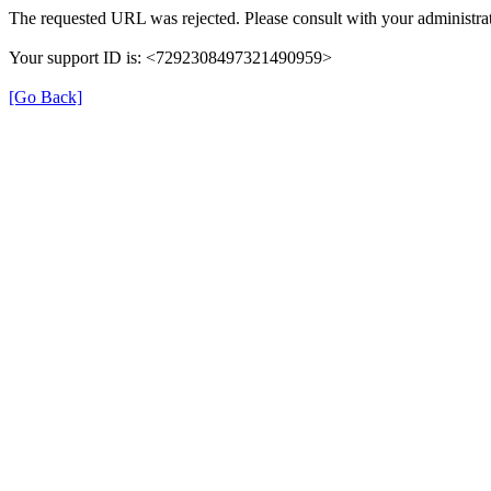
The requested URL was rejected. Please consult with your administrat
Your support ID is: <7292308497321490959>
[Go Back]