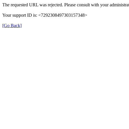
The requested URL was rejected. Please consult with your administrat
Your support ID is: <7292308497303157348>
[Go Back]