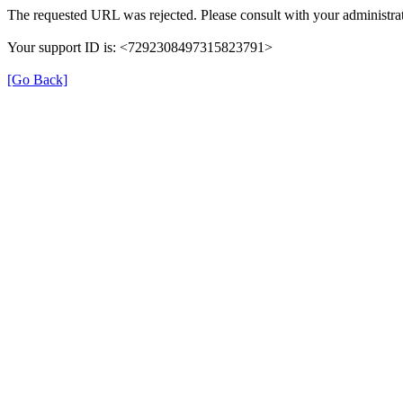
The requested URL was rejected. Please consult with your administrat
Your support ID is: <7292308497315823791>
[Go Back]