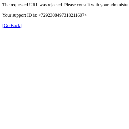
The requested URL was rejected. Please consult with your administrat
Your support ID is: <7292308497318211607>
[Go Back]