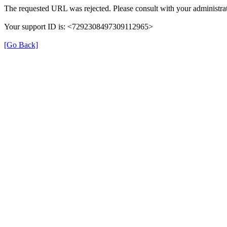
The requested URL was rejected. Please consult with your administrat
Your support ID is: <7292308497309112965>
[Go Back]