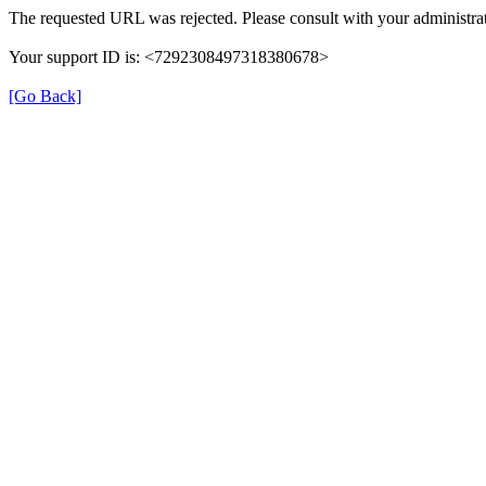
The requested URL was rejected. Please consult with your administrat
Your support ID is: <7292308497318380678>
[Go Back]