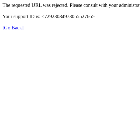
The requested URL was rejected. Please consult with your administrat
Your support ID is: <7292308497305552766>
[Go Back]