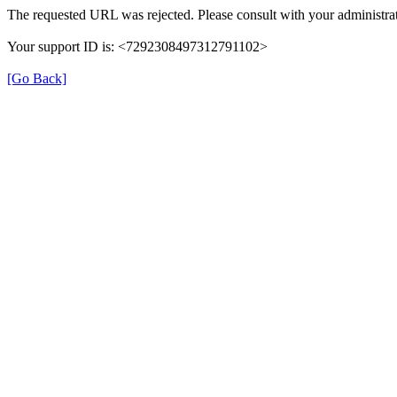
The requested URL was rejected. Please consult with your administrat
Your support ID is: <7292308497312791102>
[Go Back]