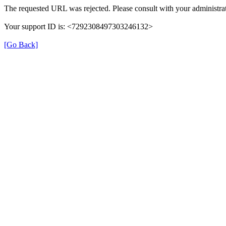
The requested URL was rejected. Please consult with your administrat
Your support ID is: <7292308497303246132>
[Go Back]