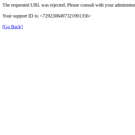
The requested URL was rejected. Please consult with your administrat
Your support ID is: <7292308497321991356>
[Go Back]