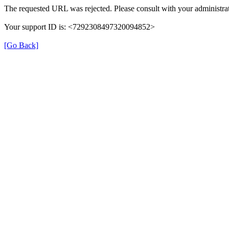
The requested URL was rejected. Please consult with your administrat
Your support ID is: <7292308497320094852>
[Go Back]