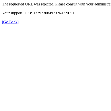
The requested URL was rejected. Please consult with your administrat
Your support ID is: <7292308497326472071>
[Go Back]