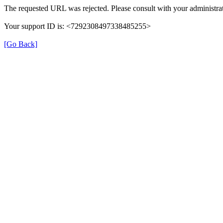
The requested URL was rejected. Please consult with your administrat
Your support ID is: <7292308497338485255>
[Go Back]